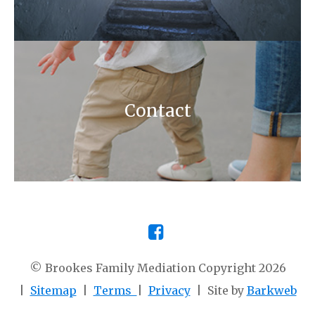
Contact
© Brookes Family Mediation Copyright 2026
|
Sitemap
|
Terms
|
Privacy
| Site by
Barkweb