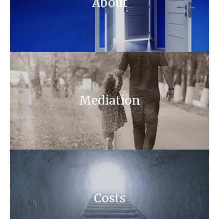
About
Mediation
Costs