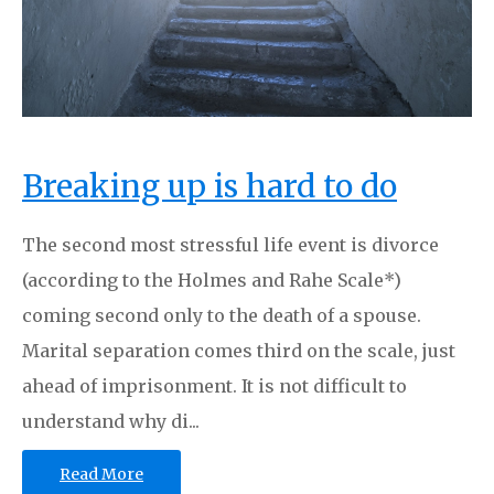
Breaking up is hard to do
The second most stressful life event is divorce
(according to the Holmes and Rahe Scale*)
coming second only to the death of a spouse.
Marital separation comes third on the scale, just
ahead of imprisonment. It is not difficult to
understand why di...
Read More