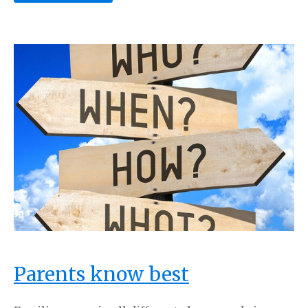
Parents know best