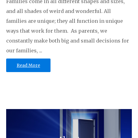
Families come in all different shapes and sizes,
and all shades of weird and wonderful. All
families are unique; they all function in unique
ways that work for them. As parents, we
constantly make both big and small decisions for
our families, ...
Read More